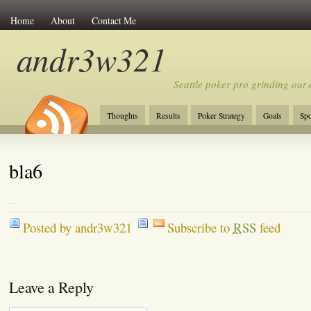
Home
About
Contact Me
andr3w321
Seattle poker pro grinding out a
Thoughts
Results
Poker Strategy
Goals
Spo
bla6
Posted by andr3w321
Subscribe to
RSS
feed
Leave a Reply