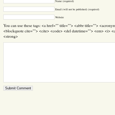
Name (required)
Email (will not be published) (required)
Website
You can use these tags: <a href="" title=""> <abbr title=""> <acrony
<blockquote cite=""> <cite> <code> <del datetime=""> <em> <i> <q
<strong>