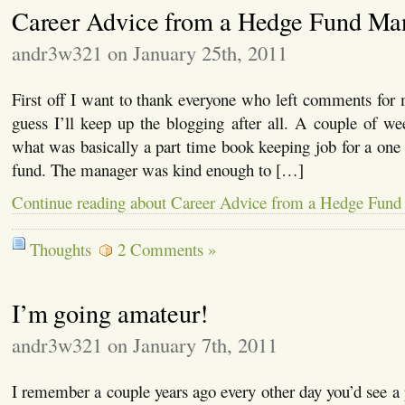
Career Advice from a Hedge Fund Ma
andr3w321 on January 25th, 2011
First off I want to thank everyone who left comments for 
guess I’ll keep up the blogging after all. A couple of we
what was basically a part time book keeping job for a on
fund. The manager was kind enough to […]
Continue reading about Career Advice from a Hedge Fun
Thoughts
2 Comments »
I’m going amateur!
andr3w321 on January 7th, 2011
I remember a couple years ago every other day you’d see a 