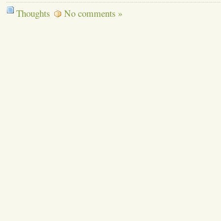
Thoughts
No comments »