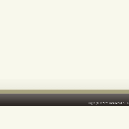
andr3w321
Copyright © 2026
All r