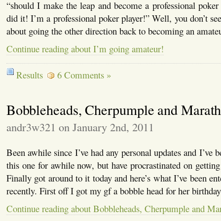
“should I make the leap and become a professional poker p
did it! I’m a professional poker player!” Well, you don’t s
about going the other direction back to becoming an amat
Continue reading about I’m going amateur!
Results
6 Comments »
Bobbleheads, Cherpumple and Marat
andr3w321 on January 2nd, 2011
Been awhile since I’ve had any personal updates and I’ve
this one for awhile now, but have procrastinated on getting
Finally got around to it today and here’s what I’ve been en
recently. First off I got my gf a bobble head for her birthd
Continue reading about Bobbleheads, Cherpumple and Ma