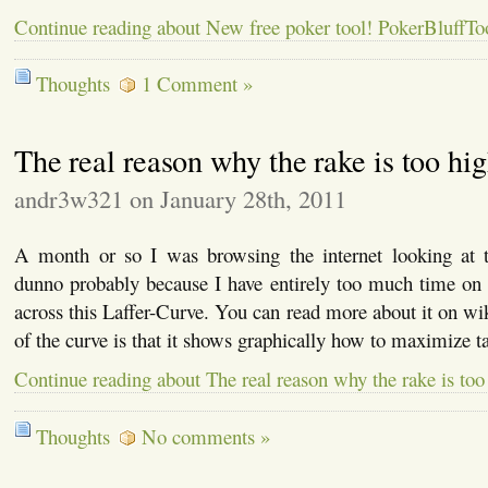
Continue reading about New free poker tool! PokerBluffT
Thoughts
1 Comment »
The real reason why the rake is too hig
andr3w321 on January 28th, 2011
A month or so I was browsing the internet looking at 
dunno probably because I have entirely too much time o
across this Laffer-Curve. You can read more about it on wik
of the curve is that it shows graphically how to maximize 
Continue reading about The real reason why the rake is too
Thoughts
No comments »