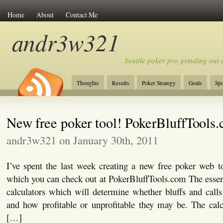
Home
About
Contact Me
andr3w321
Seattle poker pro grinding out a
Thoughts
Results
Poker Strategy
Goals
Spo
New free poker tool! PokerBluffTools
andr3w321 on January 30th, 2011
I’ve spent the last week creating a new free poker web t
which you can check out at PokerBluffTools.com The essence
calculators which will determine whether bluffs and calls 
and how profitable or unprofitable they may be. The calc
[…]