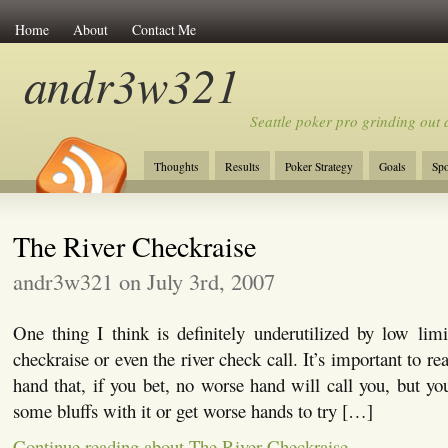
Home
About
Contact Me
andr3w321
Seattle poker pro grinding out a
Thoughts
Results
Poker Strategy
Goals
Spo
The River Checkraise
andr3w321 on July 3rd, 2007
One thing I think is definitely underutilized by low limit
checkraise or even the river check call. It’s important to r
hand that, if you bet, no worse hand will call you, but you
some bluffs with it or get worse hands to try […]
Continue reading about The River Checkraise