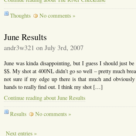
Thoughts
No comments »
June Results
andr3w321 on July 3rd, 2007
June was kinda disappointing, but I guess I should just be
$$. My shot at 400NL didn’t go so well – pretty much bre
not sure if my edge up there is that much and obviously 
hands to really find out. I think my shot […]
Continue reading about June Results
Results
No comments »
Next entries »